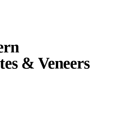
ern
es & Veneers