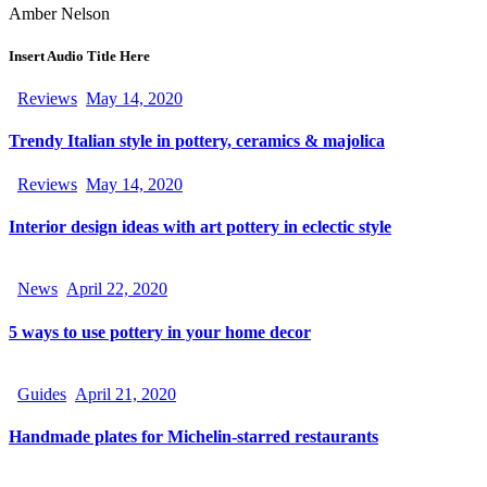
Amber Nelson
Insert Audio Title Here
Reviews
May 14, 2020
Trendy Italian style in pottery, ceramics & majolica
Reviews
May 14, 2020
Interior design ideas with art pottery in eclectic style
News
April 22, 2020
5 ways to use pottery in your home decor
Guides
April 21, 2020
Handmade plates for Michelin-starred restaurants