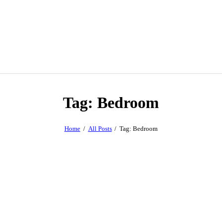
Tag: Bedroom
Home
All Posts
Tag: Bedroom