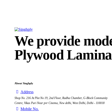
We provide mod
Plywood Laminat
About Singhply
Address
Shop No. 216 At Plot No 19, 2nd Floor, Radha Chamber, G-Block Community
Centre, Vikas Puri Near pvr Cinema, New delhi, West Delhi, Delhi - 110018
Mobile No.