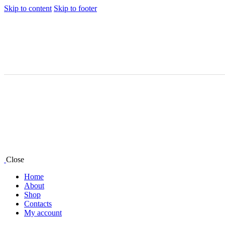
Skip to content
Skip to footer
Close
Home
About
Shop
Contacts
My account