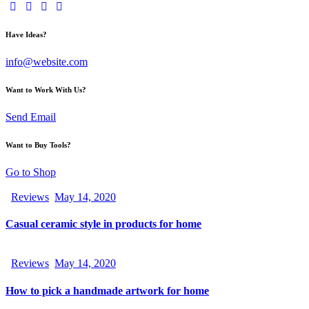
Have Ideas?
info@website.com
Want to Work With Us?
Send Email
Want to Buy Tools?
Go to Shop
Reviews
May 14, 2020
Casual ceramic style in products for home
Reviews
May 14, 2020
How to pick a handmade artwork for home