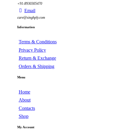
+91-8930305470
Email
care@singhply.com
Information
Terms & Conditions
Privacy Policy
Return & Exchange
Orders & Shipping
Menu
Home
About
Contacts
Shop
My Account