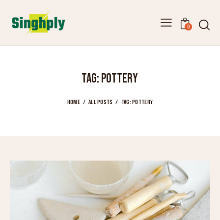
0
TAG: POTTERY
HOME
ALL POSTS
TAG: POTTERY