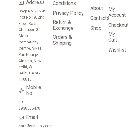
Address
Conditions
About
My
Shop No. 216 At
Privacy Policy
Account
Plot No 19, 2nd
Contacts
Return &
Floor, Radha
Checkout
Exchange
Shop
Chamber, G-
My
Block
Orders &
Cart
Community
Shipping
Centre, Vikas
Wishlist
Puri Near pvr
Cinema, New
delhi, West
Delhi, Delhi -
110018
Mobile
No.
+91-
8930305470
Email
care@singhply.com