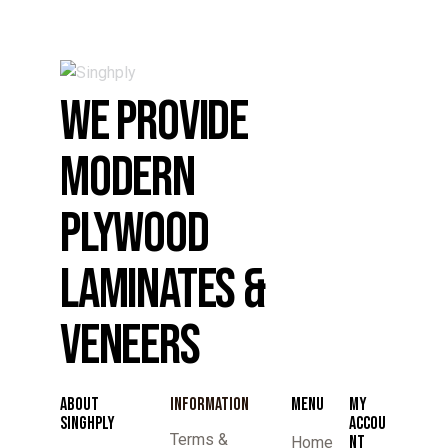
WE PROVIDE
MODERN
PLYWOOD
LAMINATES &
VENEERS
ABOUT
INFORMATION
MENU
MY
SINGHPLY
ACCOU
Terms &
NT
Home