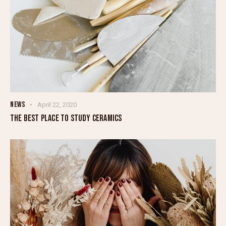
NEWS
April 22, 2020
THE BEST PLACE TO STUDY CERAMICS