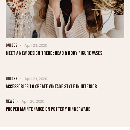
GUIDES
April 21, 2020
MEET A NEW DESIGN TREND: HEAD & BODY FIGURE VASES
GUIDES
April 21, 2020
ACCESSORIES TO CREATE VINTAGE STYLE IN INTERIOR
NEWS
April 20, 2020
PROPER MAINTENANCE ON POTTERY DINNERWARE