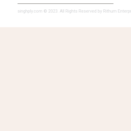
singhply.com © 2023. All Rights Reserved by Rithum Enterpri