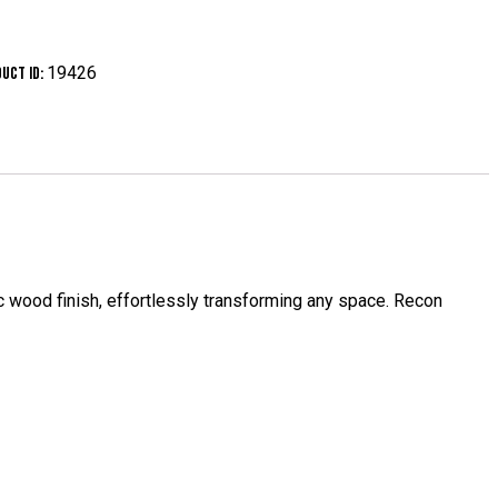
19426
uct ID:
stic wood finish, effortlessly transforming any space. Recon