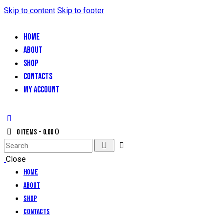
Skip to content
Skip to footer
HOME
ABOUT
SHOP
CONTACTS
MY ACCOUNT
0
0 items
-
₹0.00
Close
Home
About
Shop
Contacts