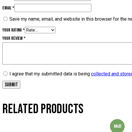
Email
*
Save my name, email, and website in this browser for the n
Your rating
*
Your review
*
I agree that my submitted data is being
collected and store
RELATED PRODUCTS
Sale!