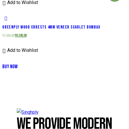
Add to Wishlist
GREENPLY WOOD CRRESTS 4MM VENEER SCARLET BOMBAX
₹
7,360.00
₹
6,240.00
Add to Wishlist
BUY NOW
WE PROVIDE MODERN