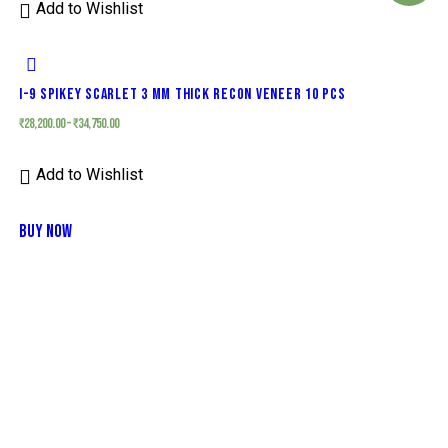
Add to Wishlist
I-9 SPIKEY SCARLET 3 MM THICK RECON VENEER 10 PCS
₹
28,200.00
–
₹
34,750.00
Add to Wishlist
BUY NOW