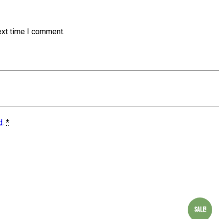
ext time I comment.
d
.
*
Sale!