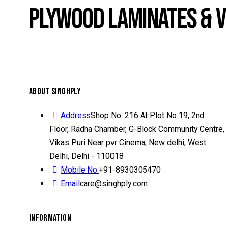
PLYWOOD LAMINATES & 
ABOUT SINGHPLY
Address
Shop No. 216 At Plot No 19, 2nd
Floor, Radha Chamber, G-Block Community Centre,
Vikas Puri Near pvr Cinema, New delhi, West
Delhi, Delhi - 110018
Mobile No.
+91-8930305470
Email
care@singhply.com
INFORMATION