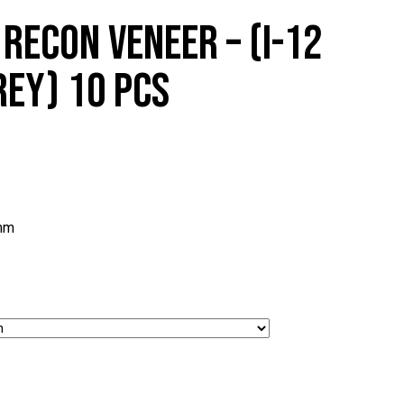
RECON VENEER – (I-12
EY) 10 PCS
mm