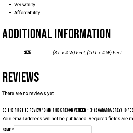
Versatility
Affordability
ADDITIONAL INFORMATION
Size
(8 L x 4 W) Feet, (10 L x 4 W) Feet
REVIEWS
There are no reviews yet.
Be the first to review “3 mm Thick Recon Veneer – (I-12 Cararra Grey) 10 Pc
Your email address will not be published.
Required fields are 
Name
*