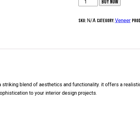
3
BUY NOW
mm
Thick
N/A
Veneer
SKU:
Category:
Prod
Recon
Veneer
-
(I-
12
Cararra
Grey)
 striking blend of aesthetics and functionality. it offers a reali
10
phistication to your interior design projects.
Pcs
quantity