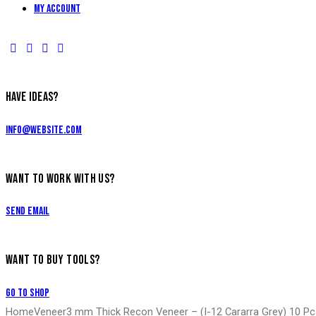
My account
HAVE IDEAS?
info@website.com
WANT TO WORK WITH US?
Send Email
WANT TO BUY TOOLS?
Go to Shop
Home
Veneer
3 mm Thick Recon Veneer – (I-12 Cararra Grey) 10 P