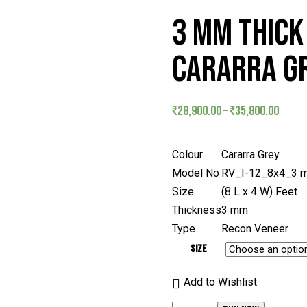
3 MM THICK 
CARARRA GR
₹
28,900.00
–
₹
35,800.00
Colour
Cararra Grey
Model No
RV_I-12_8x4_3 
Size
(8 L x 4 W) Feet
Thickness
3 mm
Type
Recon Veneer
Size
Add to Wishlist