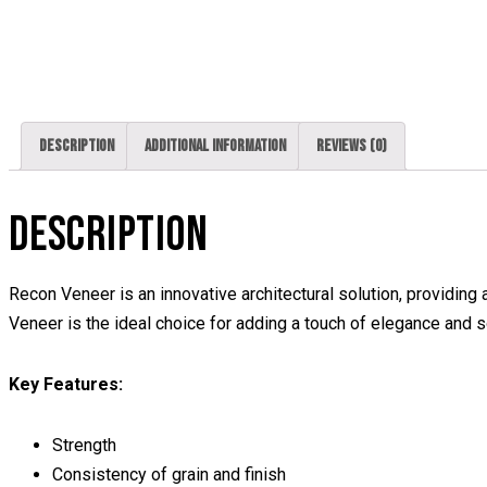
Description
Additional information
Reviews (0)
DESCRIPTION
Recon Veneer is an innovative architectural solution, providing a
Veneer is the ideal choice for adding a touch of elegance and so
Key Features:
Strength
Consistency of grain and finish