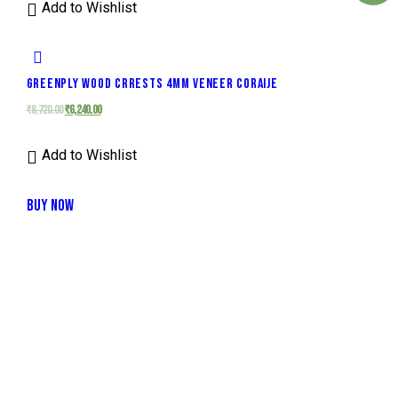
Add to Wishlist
GREENPLY WOOD CRRESTS 4MM VENEER CORAIJE
₹
8,720.00
₹
6,240.00
Add to Wishlist
BUY NOW