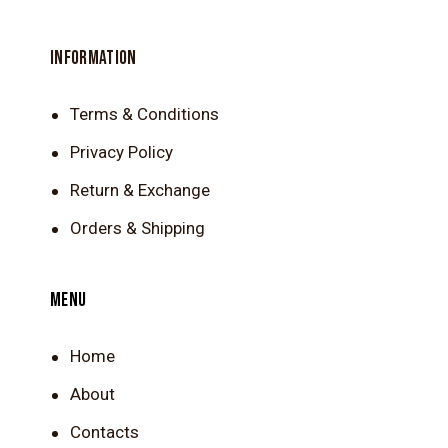
INFORMATION
Terms & Conditions
Privacy Policy
Return & Exchange
Orders & Shipping
MENU
Home
About
Contacts