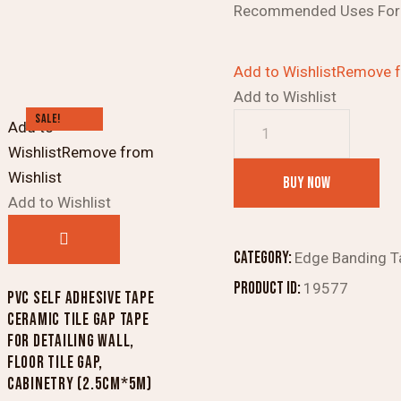
Recommended Uses For 
Add to Wishlist
Remove f
Add to Wishlist
SALE!
ETIPL
Add to
ETI
Wishlist
Remove from
Book
Wishlist
BUY NOW
Binding/Duct
Add to Wishlist
Tape
(Black,
Category:
Edge Banding T
72
Product ID:
19577
PVC SELF ADHESIVE TAPE
mm)
CERAMIC TILE GAP TAPE
quantity
FOR DETAILING WALL,
FLOOR TILE GAP,
CABINETRY (2.5CM*5M)