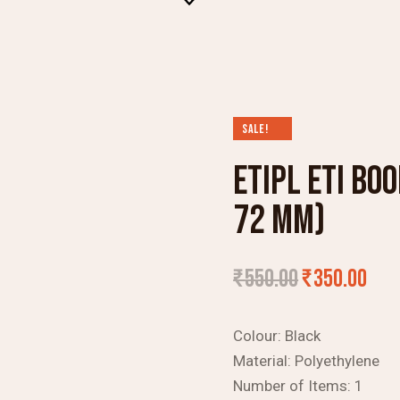
SALE!
ETIPL ETI BO
72 MM)
₹
550.00
₹
350.00
Colour:
Black
Material:
Polyethylene
Number of Items:
1