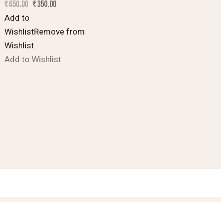
₹
650.00
₹
350.00
Add to
Wishlist
Remove from
Wishlist
Add to Wishlist