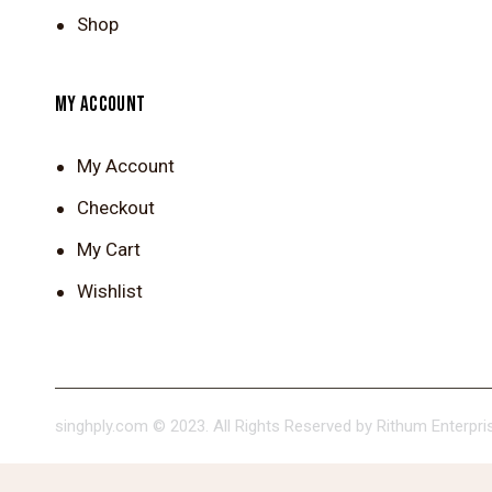
Shop
MY ACCOUNT
My Account
Checkout
My Cart
Wishlist
singhply.com © 2023. All Rights Reserved by Rithum Enterpris