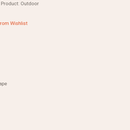
Product:
Outdoor
rom Wishlist
ape