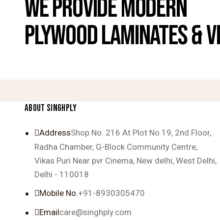
WE PROVIDE MODERN
PLYWOOD LAMINATES & V
ABOUT SINGHPLY
Address
Shop No. 216 At Plot No 19, 2nd Floor,
Radha Chamber, G-Block Community Centre,
Vikas Puri Near pvr Cinema, New delhi, West Delhi,
Delhi - 110018
Mobile No.
+91-8930305470
Email
care@singhply.com