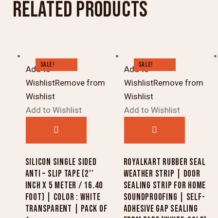
RELATED PRODUCTS
SALE!
SALE!
Add to
Add to
Wishlist
Remove from
Wishlist
Remove from
Wishlist
Wishlist
Add to Wishlist
Add to Wishlist
SILICON SINGLE SIDED
ROYALKART RUBBER SEAL
ANTI – SLIP TAPE (2’’
WEATHER STRIP | DOOR
INCH X 5 METER / 16.40
SEALING STRIP FOR HOME
FOOT) | COLOR : WHITE
SOUNDPROOFING | SELF-
TRANSPARENT | PACK OF
ADHESIVE GAP SEALING