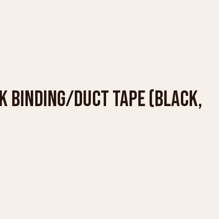
OK BINDING/DUCT TAPE (BLACK,