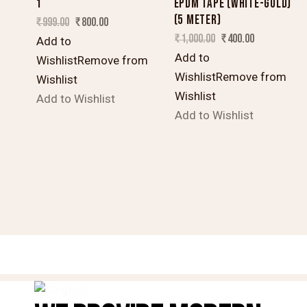
1
EPDM TAPE (WHITE-GOLD)
(5 METER)
₹
999.00
₹
800.00
₹
1,000.00
₹
400.00
Add to
Add to
Wishlist
Remove from
Wishlist
Remove from
Wishlist
Wishlist
Add to Wishlist
Add to Wishlist