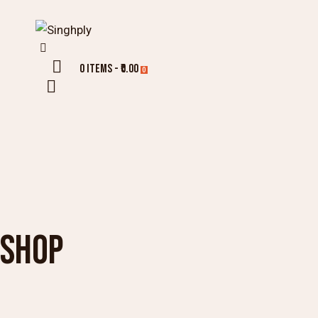
0 items
-
₹0.00
0
SHOP