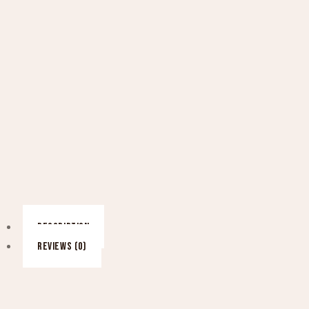
DESCRIPTION
REVIEWS (0)