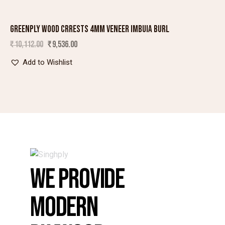
GREENPLY WOOD CRRESTS 4MM VENEER IMBUIA BURL
SALE!
₹
10,112.00
₹
9,536.00
Add to Wishlist
WE PROVIDE
MODERN