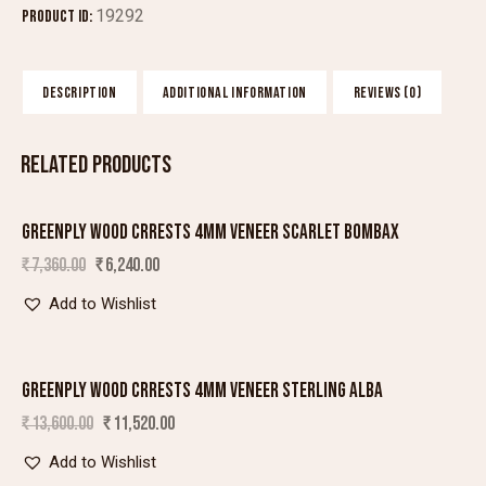
19292
Product ID:
DESCRIPTION
ADDITIONAL INFORMATION
REVIEWS (0)
RELATED PRODUCTS
GREENPLY WOOD CRRESTS 4MM VENEER SCARLET BOMBAX
SALE!
₹
7,360.00
₹
6,240.00
Add to Wishlist
GREENPLY WOOD CRRESTS 4MM VENEER STERLING ALBA
SALE!
₹
13,600.00
₹
11,520.00
Add to Wishlist