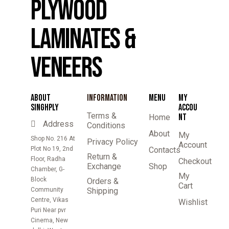
PLYWOOD
LAMINATES &
VENEERS
ABOUT
INFORMATION
MENU
MY
SINGHPLY
ACCOU
Terms &
NT
Home
Address
Conditions
About
My
Shop No. 216 At
Privacy Policy
Account
Plot No 19, 2nd
Contacts
Return &
Floor, Radha
Checkout
Exchange
Shop
Chamber, G-
My
Block
Orders &
Cart
Community
Shipping
Centre, Vikas
Wishlist
Puri Near pvr
Cinema, New