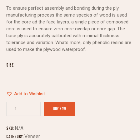
To ensure perfect assembly and bonding during the ply
manufacturing process the same species of wood is used
for the core ad the face layers. a single piece of composed
core is used to ensure zero core overlap or core gap. The
base ply is accurately calibrated with minimal thickness
tolerance and variation. Whats more, only phenolic resins are
used to make the plywood waterproof.
Size
Add to Wishlist
BUY NOW
N/A
SKU:
Veneer
Category: