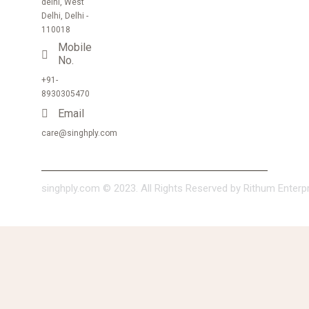
delhi, West
Delhi, Delhi -
110018
Mobile
No.
+91-
8930305470
Email
care@singhply.com
singhply.com © 2023. All Rights Reserved by Rithum Enterpri