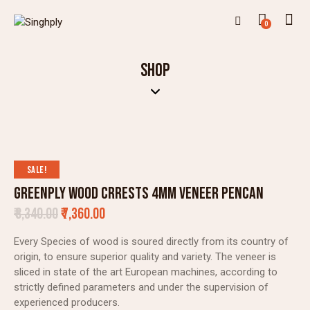
0
SHOP
SALE!
GREENPLY WOOD CRRESTS 4MM VENEER PENCAN
₹
8,340.00
₹
7,360.00
Every Species of wood is soured directly from its country of
origin, to ensure superior quality and variety. The veneer is
sliced in state of the art European machines, according to
strictly defined parameters and under the supervision of
experienced producers.