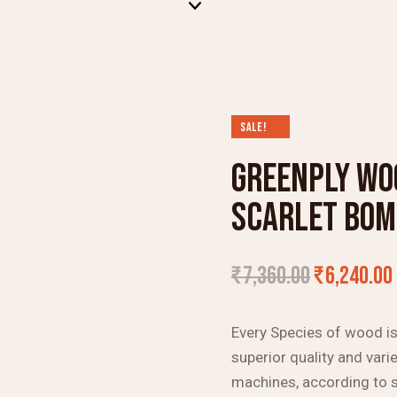
SALE!
GREENPLY WO
SCARLET BO
₹
7,360.00
₹
6,240.00
Every Species of wood is 
superior quality and varie
machines, according to s