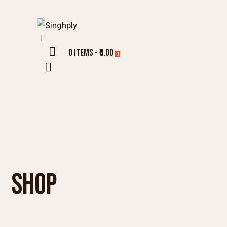
0 items
-
₹0.00
0
SHOP