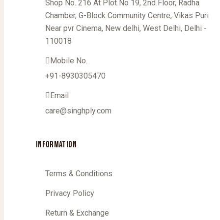
Shop No. 216 At Plot No 19, 2nd Floor, Radha
Chamber, G-Block Community Centre, Vikas Puri
Near pvr Cinema, New delhi, West Delhi, Delhi -
110018
Mobile No.
+91-8930305470
Email
care@singhply.com
INFORMATION
Terms & Conditions
Privacy Policy
Return & Exchange