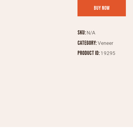
Crrests
BUY NOW
4mm
Veneer
Scarlet
SKU:
N/A
Bombax
Category:
Veneer
quantity
Product ID:
19295