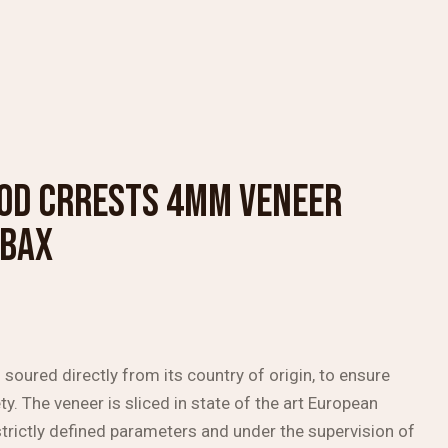
OD CRRESTS 4MM VENEER
MBAX
soured directly from its country of origin, to ensure
ty. The veneer is sliced in state of the art European
trictly defined parameters and under the supervision of