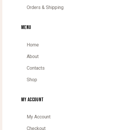
Orders & Shipping
MENU
Home
About
Contacts
Shop
MY ACCOUNT
My Account
Checkout