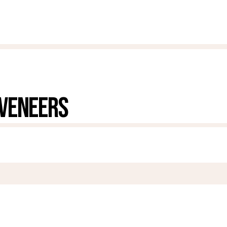
 VENEERS