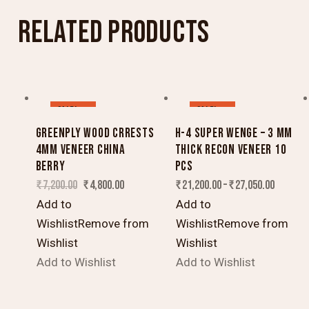
RELATED PRODUCTS
SALE!
SALE!
GREENPLY WOOD CRRESTS
H-4 SUPER WENGE – 3 MM
4MM VENEER CHINA
THICK RECON VENEER 10
BERRY
PCS
₹
7,200.00
₹
4,800.00
₹
21,200.00
–
₹
27,050.00
Add to
Add to
Wishlist
Remove from
Wishlist
Remove from
Wishlist
Wishlist
Add to Wishlist
Add to Wishlist