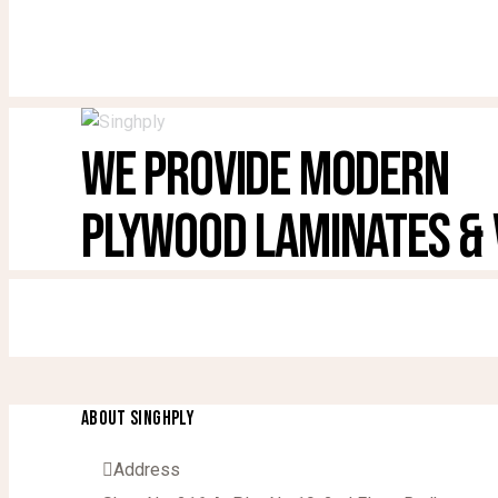
WE PROVIDE MODERN
PLYWOOD LAMINATES &
ABOUT SINGHPLY
Address