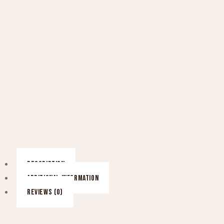
DESCRIPTION
ADDITIONAL INFORMATION
REVIEWS (0)