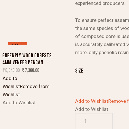
experienced producers.
To ensure perfect assem
the same species of wood
of composed core is used
is accurately calibrated 
SALE!
more, only phenolic resi
GREENPLY WOOD CRRESTS
4MM VENEER PENCAN
₹
8,340.00
₹
7,360.00
size
Add to
Wishlist
Remove from
Wishlist
Add to Wishlist
Remove f
Add to Wishlist
Add to Wishlist
Greenply
Wood