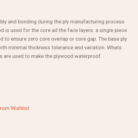
bly and bonding during the ply manufacturing process
 is used for the core ad the face layers. a single piece
 to ensure zero core overlap or core gap. The base ply
with minimal thickness tolerance and variation. Whats
ns are used to make the plywood waterproof.
rom Wishlist