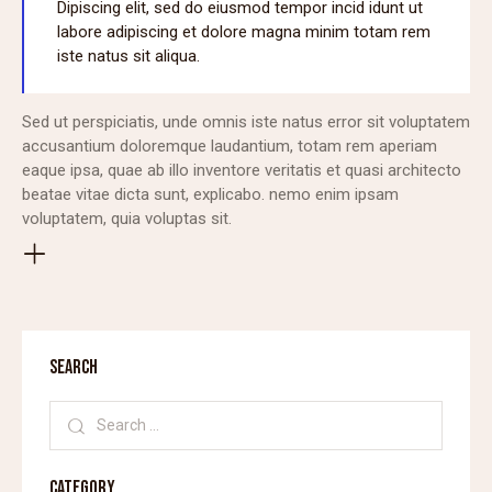
Dipiscing elit, sed do eiusmod tempor incid idunt ut
labore adipiscing et dolore magna minim totam rem
iste natus sit aliqua.
Sed ut perspiciatis, unde omnis iste natus error sit voluptatem
accusantium doloremque laudantium, totam rem aperiam
eaque ipsa, quae ab illo inventore veritatis et quasi architecto
beatae vitae dicta sunt, explicabo. nemo enim ipsam
voluptatem, quia voluptas sit.
SEARCH
CATEGORY