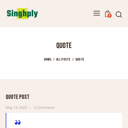
0
QUOTE
HOME
ALL POSTS
QUOTE
QUOTE POST
May 14, 2020
0
Comments