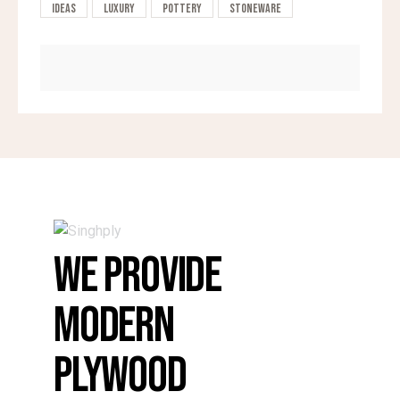
Ideas
Luxury
Pottery
Stoneware
WE PROVIDE
MODERN
PLYWOOD