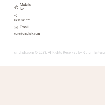
Mobile
No.
+91-
8930305470
Email
care@singhply.com
singhply.com © 2023. All Rights Reserved by Rithum Enterpri