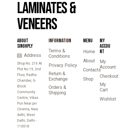
LAMINATES &
VENEERS
ABOUT
INFORMATION
MENU
MY
SINGHPLY
ACCOU
Terms &
NT
Home
Address
Conditions
About
My
Shop No. 216 At
Privacy Policy
Account
Plot No 19, 2nd
Contacts
Return &
Floor, Radha
Checkout
Exchange
Shop
Chamber, G-
My
Block
Orders &
Cart
Community
Shipping
Centre, Vikas
Wishlist
Puri Near pvr
Cinema, New
delhi, West
Delhi, Delhi -
110018