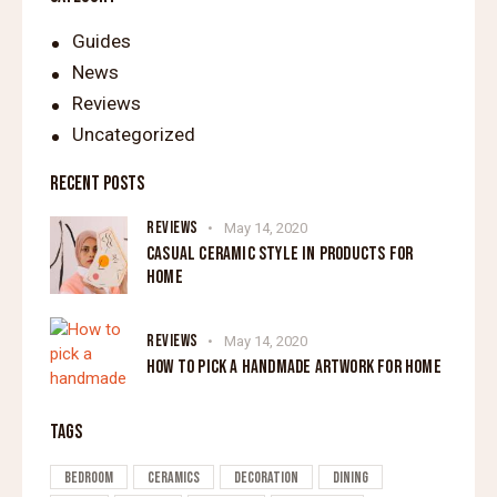
Guides
News
Reviews
Uncategorized
RECENT POSTS
REVIEWS
May 14, 2020
CASUAL CERAMIC STYLE IN PRODUCTS FOR
HOME
REVIEWS
May 14, 2020
HOW TO PICK A HANDMADE ARTWORK FOR HOME
TAGS
Bedroom
Ceramics
Decoration
Dining